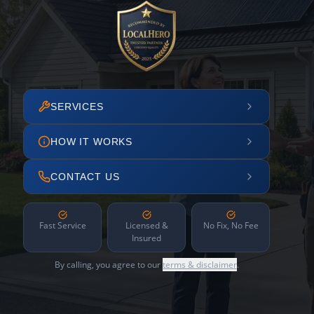
SERVICES
HOW IT WORKS
CONTACT US
Fast Service
Licensed &
No Fix, No Fee
Insured
By calling, you agree to our
terms & disclaimer
.