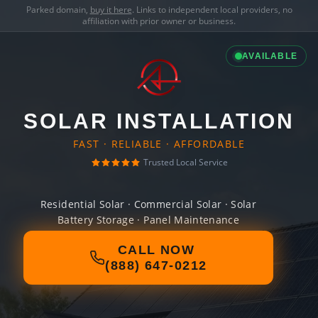
Parked domain,
buy it here
. Links to independent local providers, no
affiliation with prior owner or business.
AVAILABLE
SOLAR INSTALLATION
FAST · RELIABLE · AFFORDABLE
Trusted Local Service
Residential Solar · Commercial Solar · Solar
Battery Storage · Panel Maintenance
CALL NOW
(888) 647-0212